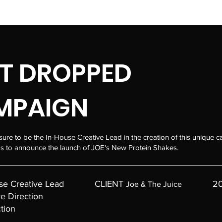
T DROPPED
MPAIGN
sure to be the In-House Creative Lead in the creation of this unique 
 to announce the launch of JOE's New Protein Shakes.
se Creative Lead
CLIENT
2
Joe & The Juice
ve Direction
tion