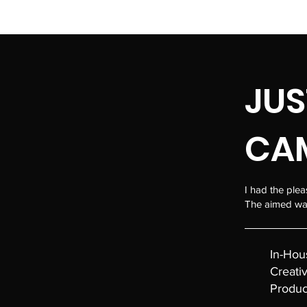
MAFALDABERNARDO.COM
JUS
CA
I had the plea
The aimed was
In-Hou
Creati
Produc