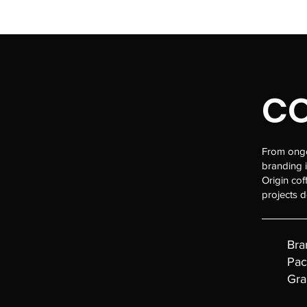
MAFALDABERNARDO.COM
CO
From ongoi
branding 
Origin cof
projects d
Bra
Pac
Gra