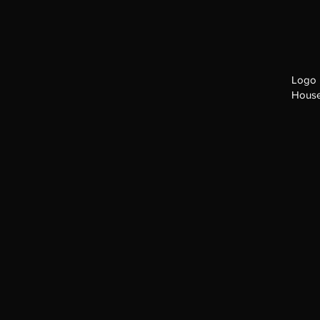
Logo 
House