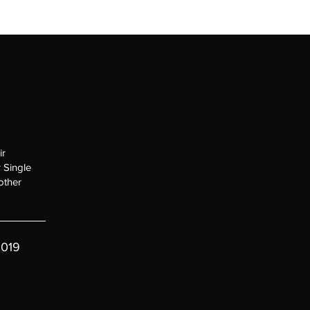
HOME
ir
 Single
other
019