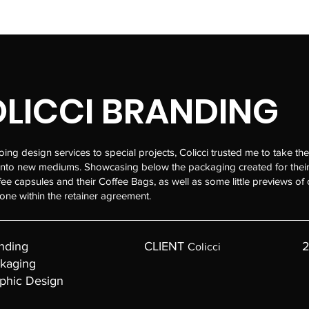
LICCI BRANDING
ng design services to special projects, Colicci trusted me to take the
into new mediums. Showcasing below the packaging created for their
fee capsules and their Coffee Bags, as well as some little previews of 
one within the retainer agreement.
nding
CLIENT
2
Colicci
kaging
phic Design