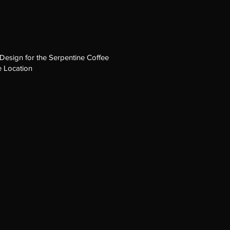
Design for the Serpentine Coffee
 Location