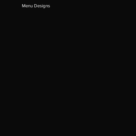
Menu Designs